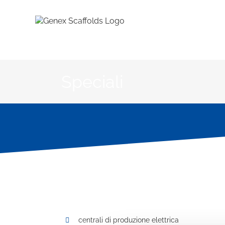
Salta
al
contenuto
Speciali
centrali di produzione elettrica