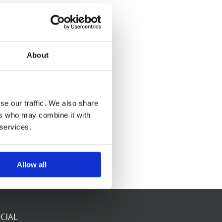
About
se our traffic. We also share
ers who may combine it with
 services.
Allow all
CIAL