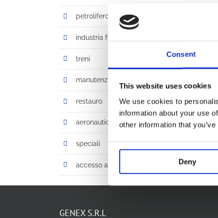
petrolifero, gas, chimico
industria ferroviaria
Consent
treni
manutenzione
This website uses cookies
We use cookies to personalis
restauro
information about your use of
aeronautica
other information that you’ve
speciali
Deny
accesso altezze ridotte
GENEX S.R.L