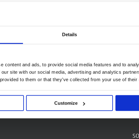
Details
e content and ads, to provide social media features and to analy
 our site with our social media, advertising and analytics partn
 provided to them or that they’ve collected from your use of their
Customize
SO