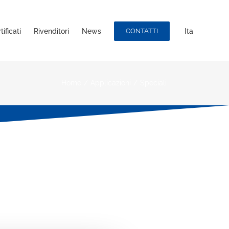
ificati
Rivenditori
News
CONTATTI
Ita
Home
/
Applicazioni
/
Speciali