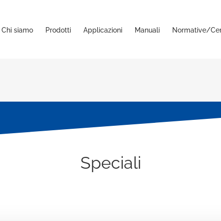
Chi siamo
Prodotti
Applicazioni
Manuali
Normative/Cert
Speciali